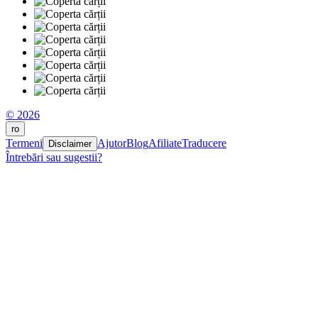
© 2026
ro
Termeni
Ajutor
Blog
Afiliate
Traducere
Disclaimer
Întrebări sau sugestii?