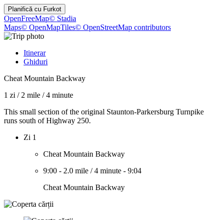
Planifică cu
Furkot
OpenFreeMap
© Stadia
Maps
© OpenMapTiles
© OpenStreetMap contributors
Itinerar
Ghiduri
Cheat Mountain Backway
1 zi
/
2 mile
/
4 minute
This small section of the original Staunton-Parkersburg Turnpike
runs south of Highway 250.
Zi 1
Cheat Mountain Backway
9:00
-
2.0 mile
/
4 minute
-
9:04
Cheat Mountain Backway